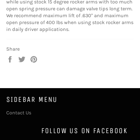
while using stock 15 degree rocker arms with too much
open spring pressure can damage valve tips long term.
We recommend maximum lift of .630" and maximum
open pressure of 400 lbs when using stock rocker arms
in daily driver applications.
Share
Share
Tweet
Pin
on
on
on
Facebook
Twitter
Pinterest
SIDEBAR MENU
Contact Us
FOLLOW US ON FACEBOOK