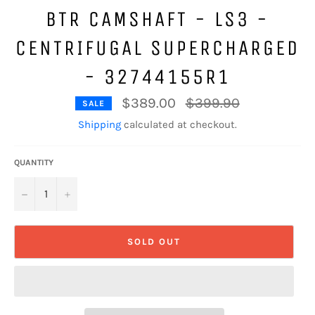
BTR CAMSHAFT - LS3 -
CENTRIFUGAL SUPERCHARGED
- 32744155R1
Regular
$389.00
$399.90
SALE
price
Shipping
calculated at checkout.
QUANTITY
−
+
SOLD OUT