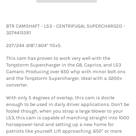
BTR CAMSHAFT - LS3 - CENTRIFUGAL SUPERCHARGED -
32744155R1
227/244 .618"/.604" 115+5.
This cam has proven to work very well with the
Torqstorm Supercharger in the G8, Caprice, and LS3
Camaro. Producing over 650 whp with minor bolt ons
and the Torqstorm Supercharger. Ideal with a 3200+
converter.
With only 5 degrees of overlap, this cam is docile
enough to be used in daily driver applications. Don't be
fooled though, when you strap a large blower to your
LS3, this cam is capable of marching straight into 1000
horsepower-land and setting up a new home for
patriots like yourself. Lift approaching .650" or more